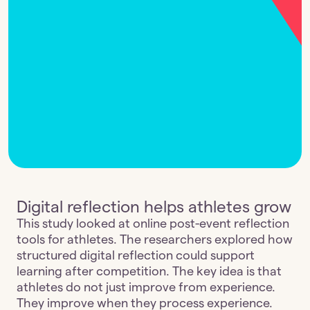
Digital reflection helps athletes grow
This study looked at online post-event reflection 
tools for athletes. The researchers explored how 
structured digital reflection could support 
learning after competition. The key idea is that 
athletes do not just improve from experience. 
They improve when they process experience. 