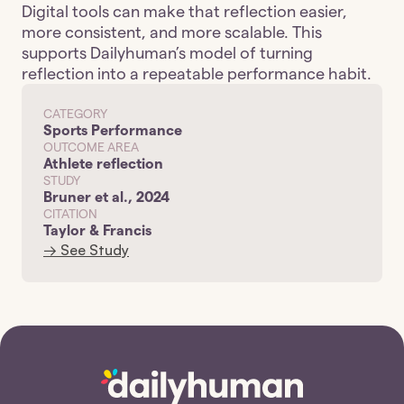
Digital tools can make that reflection easier, 
more consistent, and more scalable. This 
supports Dailyhuman’s model of turning 
reflection into a repeatable performance habit.
CATEGORY
Sports Performance
OUTCOME AREA
Athlete reflection
STUDY
Bruner et al., 2024
CITATION
Taylor & Francis
→ See Study