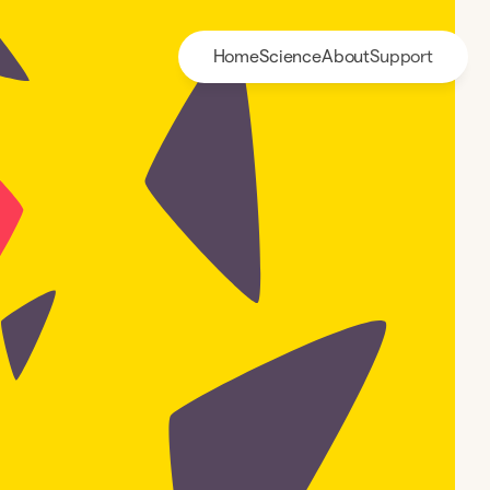
Home
Science
About
Support