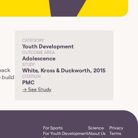
CATEGORY
Youth Development
OUTCOME AREA
Adolescence
STUDY
ack 
White, Kross & Duckworth, 2015
CITATION
build 
PMC
→ See Study
For Sports
Science
Privacy
For Youth Development
About Us
Terms