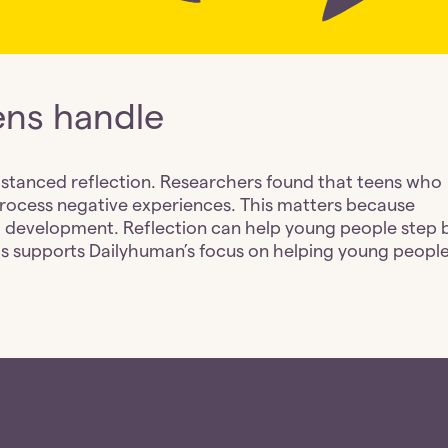
ens handle
istanced reflection. Researchers found that teens who 
process negative experiences. This matters because 
 development. Reflection can help young people step b
his supports Dailyhuman’s focus on helping young people 