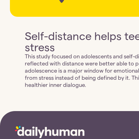
Self-distance helps te
stress
This study focused on adolescents and self-d
reflected with distance were better able to 
adolescence is a major window for emotional
from stress instead of being defined by it. T
healthier inner dialogue.